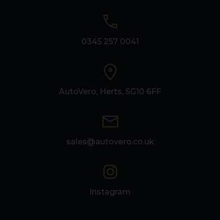
0345 257 0041
AutoVero, Herts, SG10 6FF
sales@autovero.co.uk
Instagram