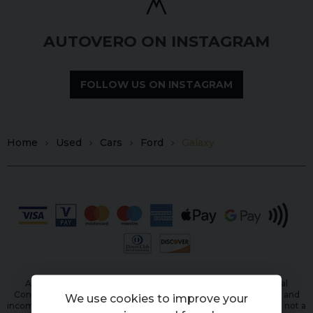
AUTOVERO ON INSTAGRAM
FOLLOW US ON INSTAGRAM
Home
Used
Cars
Ford
Galaxy
Autovero Limited is authorised and regulated by the Financial
Conduct Authority, FRN: 944798. All finance is subject to status and
We use cookies to improve your
income. Written Quotation on request. We act as a credit broker not a