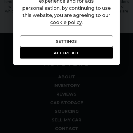
experience and for ads
lender. We work with a number of carefully selected credit providers
who may be able to offer you finance for your purchase, some of
personalisation, by continuing to use
which will pay a commission to us for successful applications. We are
this website, you are agreeing to our
only able to offer finance products from these providers.
cookie policy
.
SETTINGS
ACCEPT ALL
ABOUT
INVENTORY
REVIEWS
CAR STORAGE
SOURCING
SELL MY CAR
CONTACT