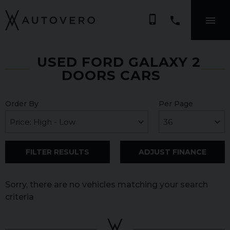
phone_iphone
USED FORD GALAXY 2
DOORS CARS
Order By
Per Page
FILTER RESULTS
ADJUST FINANCE
Sorry, there are no vehicles matching your search
criteria