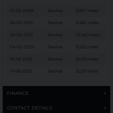
01-02-2008
Service
6,957 miles
06-07-2010
Service
9,482 miles
20-04-2012
Service
10,146 miles
04-02-2020
Service
11,535 miles
16-06-2025
Service
12,211 miles
17-06-2025
Service
12,211 miles
FINANCE
CONTACT DETAILS