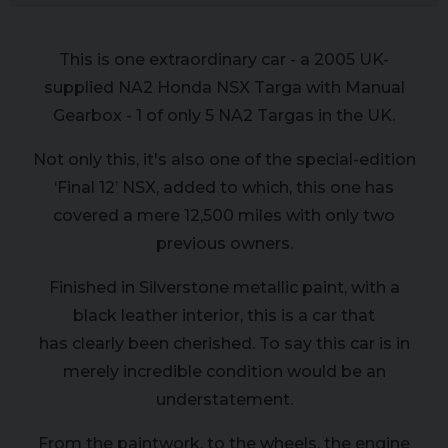
This is one extraordinary car - a 2005 UK-
supplied NA2 Honda NSX Targa with Manual
Gearbox - 1 of only 5 NA2 Targas in the UK.
Not only this, it's also one of the special-edition
‘Final 12’ NSX, added to which, this one has
covered a mere 12,500 miles with only two
previous owners.
Finished in Silverstone metallic paint, with a
black leather interior, this is a car that
has clearly been cherished. To say this car is in
merely incredible condition would be an
understatement.
From the paintwork, to the wheels, the engine