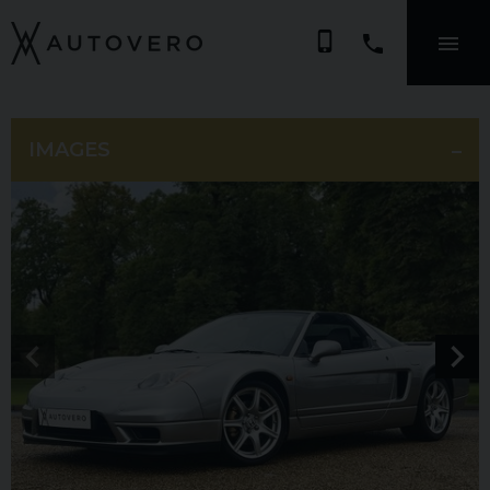
phone_iphone
IMAGES