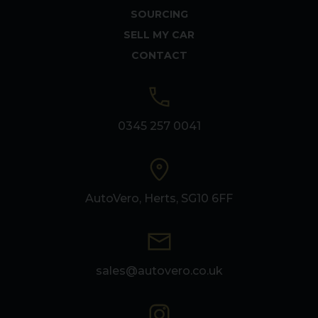
SOURCING
SELL MY CAR
CONTACT
0345 257 0041
AutoVero, Herts, SG10 6FF
sales@autovero.co.uk