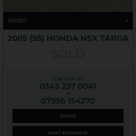
VIDEO
2005 (55)
HONDA
NSX
TARGA
SOLD
Call now on
0345 257 0041
or
07956 154270
SHARE
PART EXCHANGE