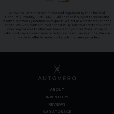
Autovero Limited is authorised and regulated by the Financial
Conduct Authority, FRN: 944798. All finance is subject to status and
income. Written Quotation on request. We act as a credit broker not a
lender. We work with a number of carefully selected credit providers
who may be able to offer you finance for your purchase, some of
which will pay a commission to us for successful applications. We are
only able to offer finance products from these providers.
ABOUT
INVENTORY
REVIEWS
CAR STORAGE