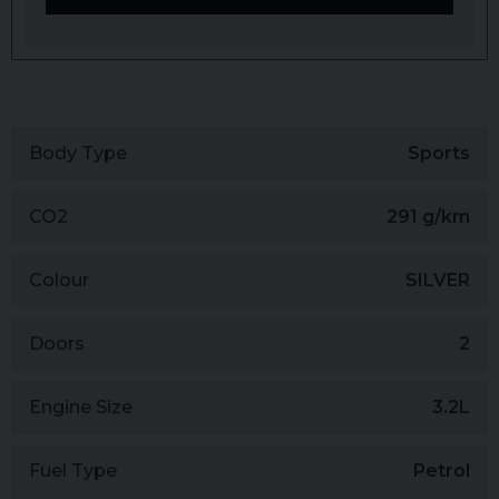
Body Type
Sports
CO2
291 g/km
Colour
SILVER
Doors
2
Engine Size
3.2L
Fuel Type
Petrol