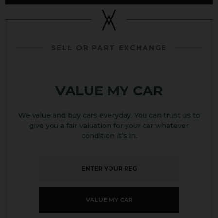
SELL OR PART EXCHANGE
VALUE MY CAR
We value and buy cars everyday. You can trust us to
give you a fair valuation for your car whatever
condition it’s in.
VALUE MY CAR