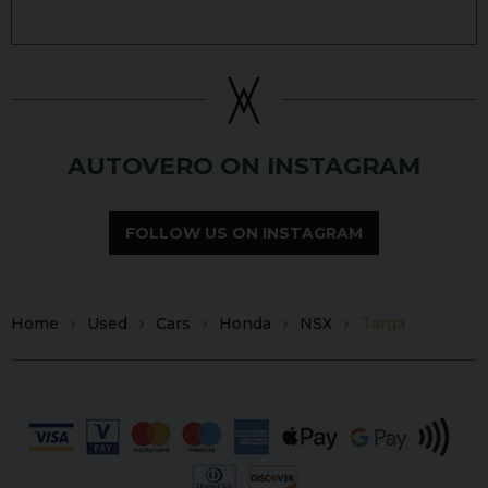
AUTOVERO ON INSTAGRAM
FOLLOW US ON INSTAGRAM
Home
Used
Cars
Honda
NSX
Targa