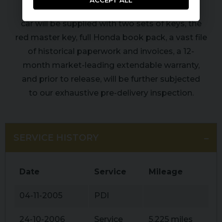
ACCEPT ALL
carefully driven 12,500 miles, this very special
car will be supplied with two sets of keys, the
red master key, full Honda book pack, a vast file
of historical paperwork and invoices, a 12-
month market-leading extendable warranty,
and prior to release, will be further subjected
to our exhaustive pre-delivery inspection.
SERVICE HISTORY
Date
Service
Mileage
04-11-2005
PDI
24-10-2006
Service
5,225 miles