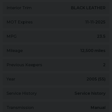
Interior Trim
BLACK LEATHER
MOT Expires
11-11-2025
MPG
23.5
Mileage
12,500 miles
Previous Keepers
2
Year
2005 (55)
Service History
Service history
Transmission
Manual