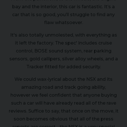
bay and the interior, this car is fantastic. It’s a
car that is so good, you’ll struggle to find any
flaw whatsoever.
It's also totally unmolested, with everything as
it left the factory. The spec' includes cruise
control, BOSE sound system, rear parking
sensors, gold callipers, silver alloy wheels, and a
Tracker fitted for added security.
We could wax-lyrical about the NSX and its
amazing road and track going ability,
however we feel confident that anyone buying
such a car will have already read all of the rave
reviews. Suffice to say, that once on the move, it
soon becomes obvious that all of the press
reports are correct - the NSX is a very special