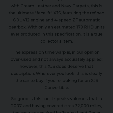
with Cream Leather and Navy Carpets, this is
the ultimate "facelift" XJS, featuring the refined
6.0L V12 engine and 4-speed ZF automatic
gearbox. With only an estimated 179 RHD units
ever produced in this specification, it is a true
collector’s item.
The expression time warp is, in our opinion,
over-used and not always accurately applied;
however, this XJS does deserve that
description. Wherever you look, this is clearly
the car to buy if you're looking for an XJS
Convertible.
So good is this car, it speaks volumes that in
2007, and having covered circa 32,000 miles,
the car was acquired by Jaguar Land Rover