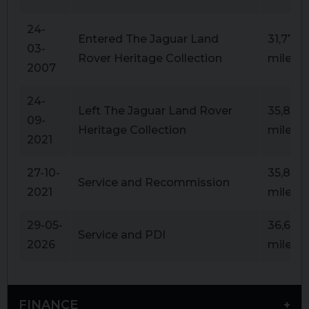
24-
Entered The Jaguar Land
31,777
03-
Rover Heritage Collection
miles
2007
24-
Left The Jaguar Land Rover
35,867
09-
Heritage Collection
miles
2021
27-10-
35,867
Service and Recommission
2021
miles
29-05-
36,641
Service and PDI
2026
miles
FINANCE