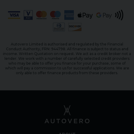
Autovero Limited is authorised and regulated by the Financial
Conduct Authority, FRN: 944798. All finance is subject to status and
income. Written Quotation on request. We act as a credit broker not a
lender. We work with a number of carefully selected credit providers
who may be able to offer you finance for your purchase, some of
which will pay a commission to us for successful applications. We are
only able to offer finance products from these providers.