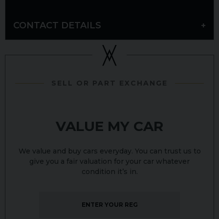
CONTACT DETAILS
SELL OR PART EXCHANGE
VALUE MY CAR
We value and buy cars everyday. You can trust us to
give you a fair valuation for your car whatever
condition it’s in.