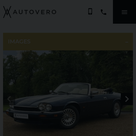
phone_iphone
IMAGES