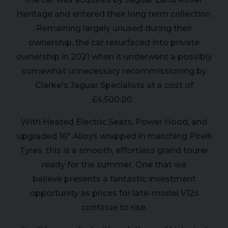
Heritage and entered their long term collection.
Remaining largely unused during their
ownership, the car resurfaced into private
ownership in 2021 when it underwent a possibly
somewhat unnecessary recommissioning by
Clarke's Jaguar Specialists at a cost of
£4,500.00.
With Heated Electric Seats, Power Hood, and
upgraded 16" Alloys wrapped in matching Pirelli
Tyres, this is a smooth, effortless grand tourer
ready for the summer. One that we
believe presents a fantastic investment
opportunity as prices for late-model V12s
continue to rise.