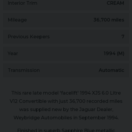
Interior Trim
CREAM
Mileage
36,700 miles
Previous Keepers
7
Year
1994 (M)
Transmission
Automatic
This rare late model 'facelift' 1994 XJS 6.0 Litre
V12 Convertible with just 36,700 recorded miles
was supplied new by the Jaguar Dealer,
Weybridge Automobiles in September 1994.
Finished in superb Sapphire Blue metallic