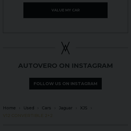
VALUE MY CAR
AUTOVERO ON INSTAGRAM
FOLLOW US ON INSTAGRAM
Home
Used
Cars
Jaguar
XJS
V12 CONVERTIBLE 2+2