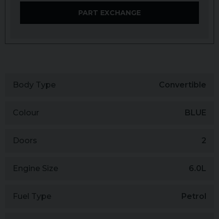
PART EXCHANGE
Body Type
Convertible
Colour
BLUE
Doors
2
Engine Size
6.0L
Fuel Type
Petrol