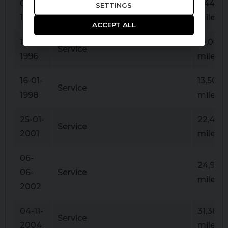
03-11-
5,446
SETTINGS
Service
1995
miles
ACCEPT ALL
16-10-
10,068
Service
1996
miles
16-01-
13,504
Service
1998
miles
25-01-
22,427
Service
2001
miles
06-
24,926
06-
Service
miles
2002
04-11-
31,389
Service
2004
miles