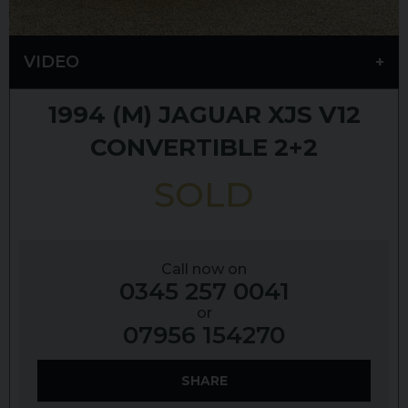
VIDEO
1994 (M)
JAGUAR
XJS
V12
CONVERTIBLE 2+2
SOLD
Call now on
0345 257 0041
or
07956 154270
SHARE