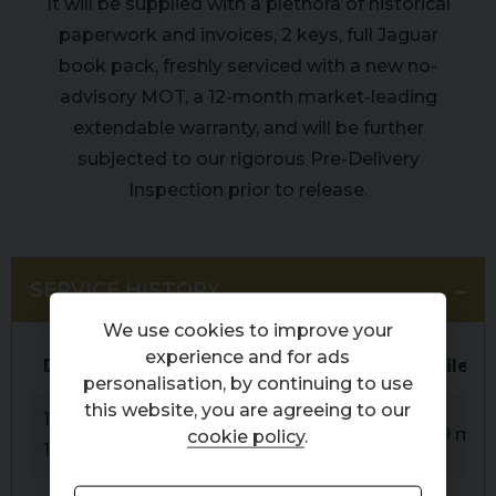
It will be supplied with a plethora of historical
paperwork and invoices, 2 keys, full Jaguar
book pack, freshly serviced with a new no-
advisory MOT, a 12-month market-leading
extendable warranty, and will be further
subjected to our rigorous Pre-Delivery
Inspection prior to release.
SERVICE HISTORY
We use cookies to improve your
experience and for ads
Date
Service
Mileag
personalisation, by continuing to use
this website, you are agreeing to our
15-09-
PDI
59 mile
cookie policy
.
1994