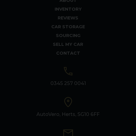
ABOUT
INVENTORY
REVIEWS
CAR STORAGE
SOURCING
SELL MY CAR
CONTACT
0345 257 0041
AutoVero, Herts, SG10 6FF