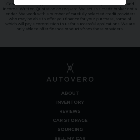
Conduct Authority, FRN: 944798. All finance is subject to status and
income. Written Quotation on request. We act as a credit broker not a
lender. We work with a number of carefully selected credit providers
who may be able to offer you finance for your purchase, some of
which will pay a commission to us for successful applications. We are
only able to offer finance products from these providers.
ABOUT
INVENTORY
REVIEWS
CAR STORAGE
SOURCING
SELL MY CAR