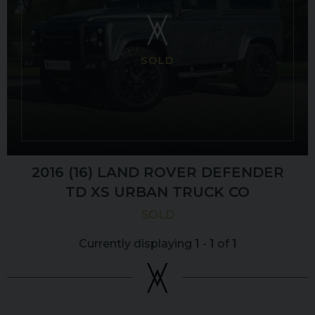
SOLD
2016 (16) LAND ROVER
DEFENDER
TD XS URBAN TRUCK CO
SOLD
Currently displaying
1
-
1
of
1