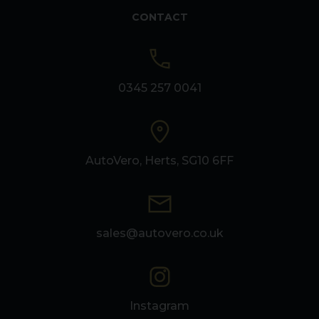
CONTACT
0345 257 0041
AutoVero, Herts, SG10 6FF
sales@autovero.co.uk
Instagram