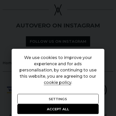
AUTOVERO ON INSTAGRAM
FOLLOW US ON INSTAGRAM
We use cookies to improve your
Home
Used
Cars
Land Rover
Defender
experience and for ads
personalisation, by continuing to use
this website, you are agreeing to our
cookie policy
.
SETTINGS
ACCEPT ALL
Autovero Limited is authorised and regulated by the Financial