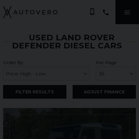
phone_iphone
USED LAND ROVER
DEFENDER DIESEL CARS
Order By
Per Page
FILTER RESULTS
ADJUST FINANCE