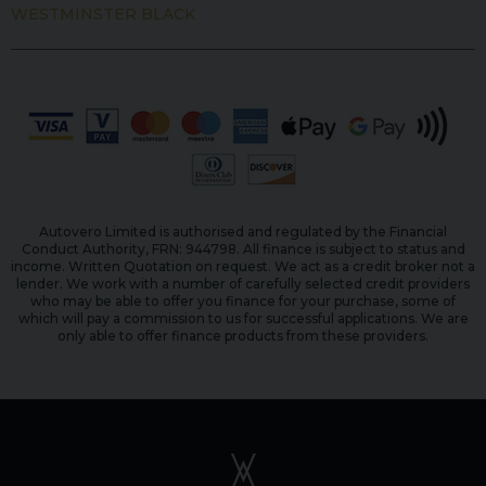
WESTMINSTER BLACK
Autovero Limited is authorised and regulated by the Financial
Conduct Authority, FRN: 944798. All finance is subject to status and
income. Written Quotation on request. We act as a credit broker not a
lender. We work with a number of carefully selected credit providers
who may be able to offer you finance for your purchase, some of
which will pay a commission to us for successful applications. We are
only able to offer finance products from these providers.