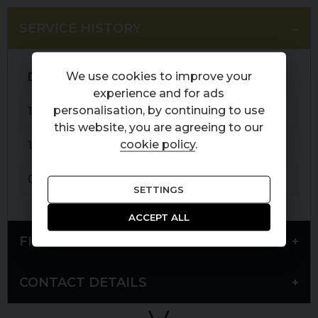
SERVICE HISTORY
We use cookies to improve your
Date
Service
Mileage
experience and for ads
personalisation, by continuing to use
19-03-2021
PDI
6 miles
this website, you are agreeing to our
cookie policy
.
19-05-2023
Service
10,987 miles
05-06-2025
Service
25,896 miles
SETTINGS
ACCEPT ALL
FINANCE
CONTACT DETAILS