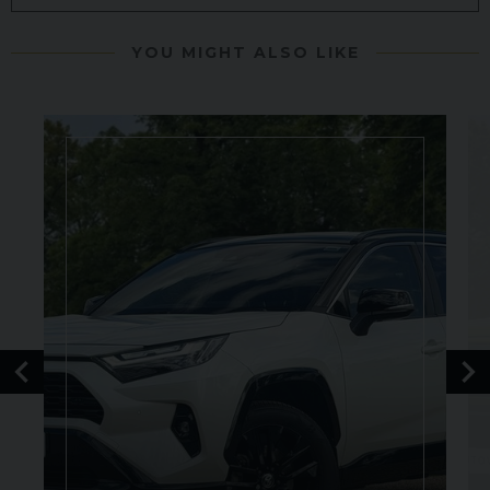
YOU MIGHT ALSO LIKE