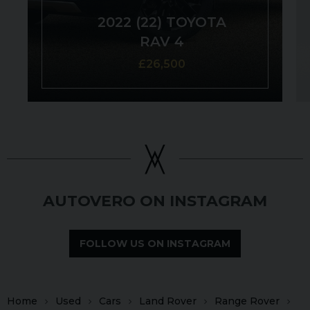
2022 (22) TOYOTA
RAV 4
£26,500
AUTOVERO ON INSTAGRAM
FOLLOW US ON INSTAGRAM
Home
Used
Cars
Land Rover
Range Rover