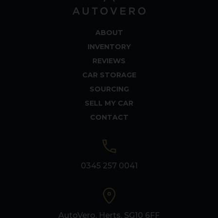
ABOUT
INVENTORY
REVIEWS
CAR STORAGE
SOURCING
SELL MY CAR
CONTACT
0345 257 0041
AutoVero, Herts, SG10 6FF