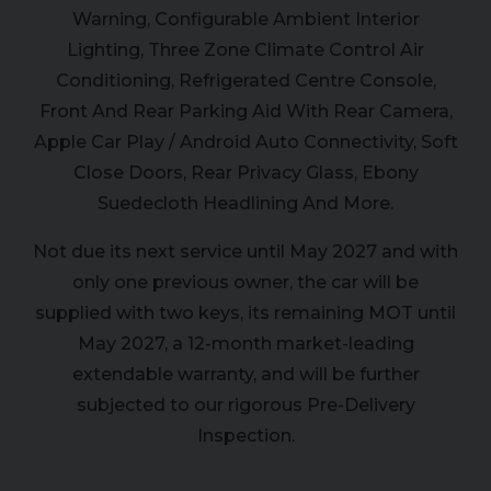
Warning, Configurable Ambient Interior
Lighting, Three Zone Climate Control Air
Conditioning, Refrigerated Centre Console,
Front And Rear Parking Aid With Rear Camera,
Apple Car Play / Android Auto Connectivity, Soft
Close Doors, Rear Privacy Glass, Ebony
Suedecloth Headlining And More.
Not due its next service until May 2027 and with
only one previous owner, the car will be
supplied with two keys, its remaining MOT until
May 2027, a 12-month market-leading
extendable warranty, and will be further
subjected to our rigorous Pre-Delivery
Inspection.