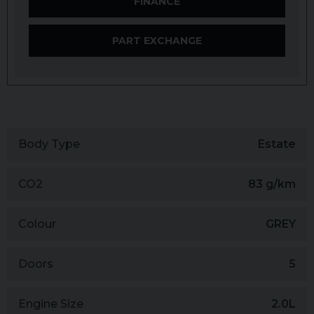
FINANCE
PART EXCHANGE
Body Type
Estate
CO2
83 g/km
Colour
GREY
Doors
5
Engine Size
2.0L