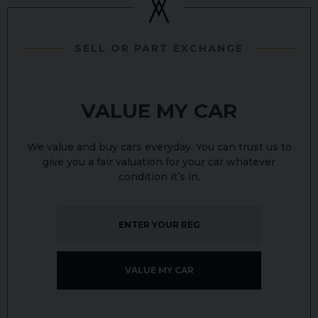
SELL OR PART EXCHANGE
VALUE MY CAR
We value and buy cars everyday. You can trust us to
give you a fair valuation for your car whatever
condition it’s in.
VALUE MY CAR