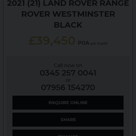
2021 (21)
LAND ROVER
RANGE
ROVER
WESTMINSTER
BLACK
£39,450
POA
per month
Call now on
0345 257 0041
or
07956 154270
ENQUIRE ONLINE
SHARE