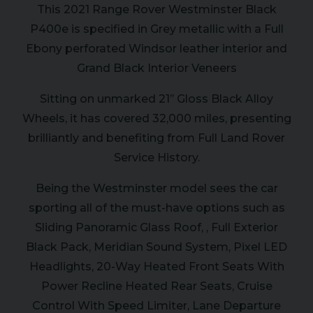
This 2021 Range Rover Westminster Black
P400e is specified in Grey metallic with a Full
Ebony perforated Windsor leather interior and
Grand Black Interior Veneers
Sitting on unmarked 21’’ Gloss Black Alloy
Wheels, it has covered 32,000 miles, presenting
brilliantly and benefiting from Full Land Rover
Service History.
Being the Westminster model sees the car
sporting all of the must-have options such as
Sliding Panoramic Glass Roof, , Full Exterior
Black Pack, Meridian Sound System, Pixel LED
Headlights, 20-Way Heated Front Seats With
Power Recline Heated Rear Seats, Cruise
Control With Speed Limiter, Lane Departure