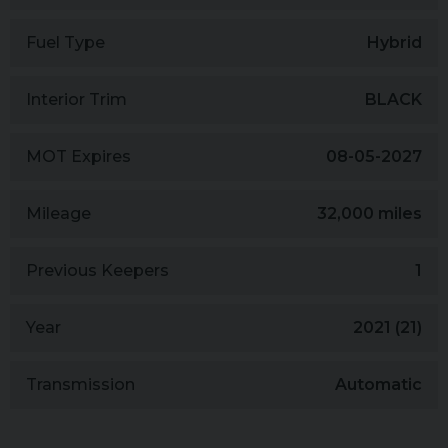
Fuel Type
Hybrid
Interior Trim
BLACK
MOT Expires
08-05-2027
Mileage
32,000 miles
Previous Keepers
1
Year
2021 (21)
Transmission
Automatic