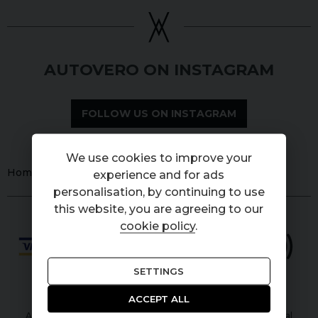
AUTOVERO ON INSTAGRAM
FOLLOW US ON INSTAGRAM
We use cookies to improve your
Home
Used
Cars
Land Rover
Series 1
experience and for ads
personalisation, by continuing to use
this website, you are agreeing to our
cookie policy
.
SETTINGS
ACCEPT ALL
Autovero Limited is authorised and regulated by the Financial