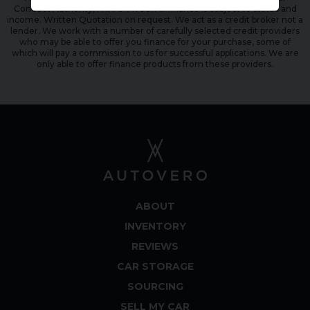
Conduct Authority, FRN: 944798. All finance is subject to status and
income. Written Quotation on request. We act as a credit broker not a
lender. We work with a number of carefully selected credit providers
who may be able to offer you finance for your purchase, some of
which will pay a commission to us for successful applications. We are
only able to offer finance products from these providers.
ABOUT
INVENTORY
REVIEWS
CAR STORAGE
SOURCING
SELL MY CAR