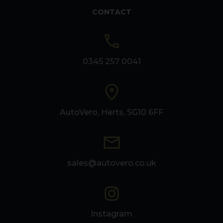
CONTACT
0345 257 0041
AutoVero, Herts, SG10 6FF
sales@autovero.co.uk
Instagram