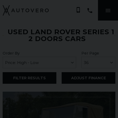
phone_iphone
USED LAND ROVER SERIES 1
2 DOORS CARS
Order By
Per Page
FILTER RESULTS
ADJUST FINANCE