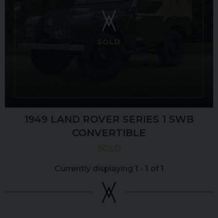
SOLD
1949 LAND ROVER
SERIES 1
SWB
CONVERTIBLE
SOLD
Currently displaying
1
-
1
of
1