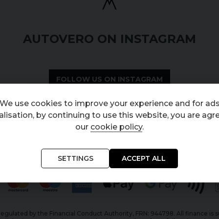
AUTOVERO ON INSTAGRAM
FOLLOW US ON INSTAGRAM
We use cookies to improve your experience and for ad
lisation, by continuing to use this website, you are agr
our
cookie policy
.
SETTINGS
ACCEPT ALL
egulated by the Financial Conduct Authority, FRN: 944798. All finance is 