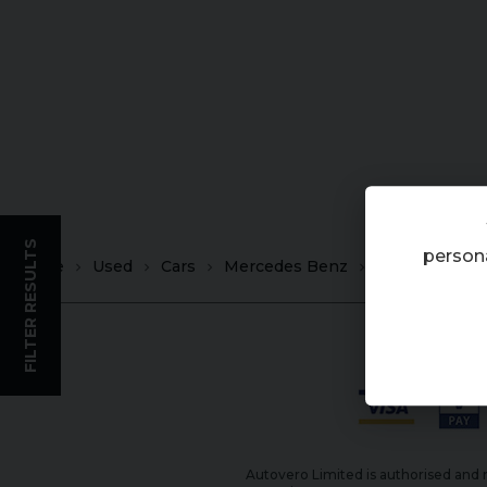
FILTER RESULTS
persona
Home
Used
Cars
Mercedes Benz
GLS
Autovero Limited is authorised and r