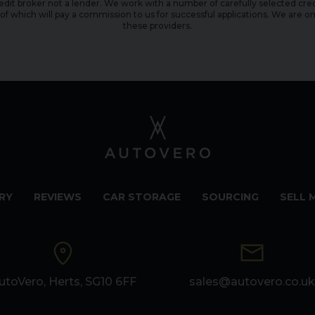
edit broker not a lender. We work with a number of carefully selected cred
f which will pay a commission to us for successful applications. We are on
these providers.
RY
REVIEWS
CAR STORAGE
SOURCING
SELL 
utoVero, Herts, SG10 6FF
sales@autovero.co.uk