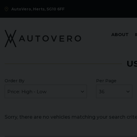
AutoVero, Herts, SG10 6FF
ABOUT
U
Order By
Per Page
Sorry, there are no vehicles matching your search crite