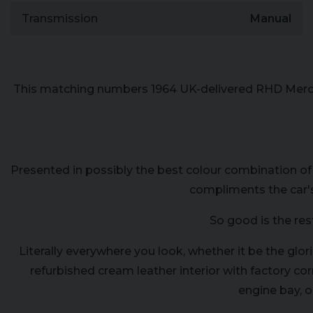
Transmission
Manual
This matching numbers 1964 UK-delivered RHD Merced
Presented in possibly the best colour combination of
compliments the car's
So good is the res
Literally everywhere you look, whether it be the glo
refurbished cream leather interior with factory c
engine bay, o