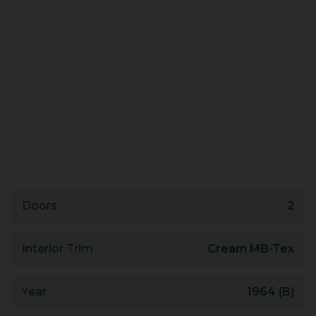
Doors
2
Interior Trim
Cream MB-Tex
Year
1964 (B)