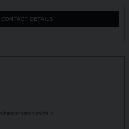
CONTACT DETAILS
whatever condition it’s in.