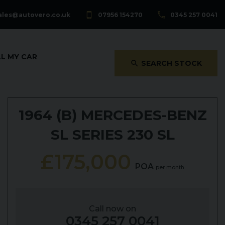
ales@autovero.co.uk
07956 154270
0345 257 0041
LL MY CAR
SEARCH STOCK
1964 (B)
MERCEDES-BENZ
SL SERIES
230 SL
£175,000
POA
per month
Call now on
0345 257 0041