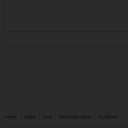
Home
Used
Cars
Mercedes Benz
SL Series
2