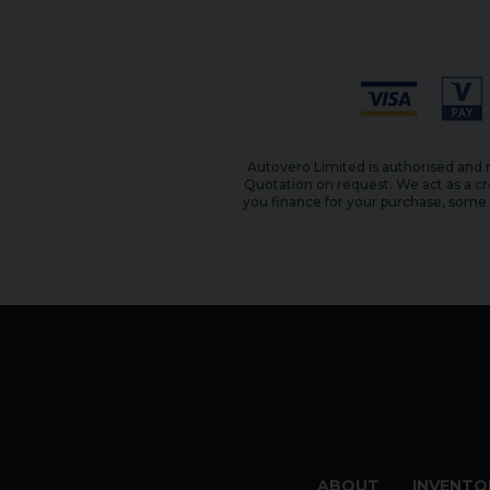
Autovero Limited is authorised and r
Quotation on request. We act as a cr
you finance for your purchase, some o
ABOUT
INVENTO