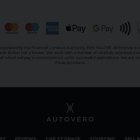
egulated by the Financial Conduct Authority, FRN: 944798. All finance is 
edit broker not a lender. We work with a number of carefully selected cred
f which will pay a commission to us for successful applications. We are on
these providers.
RY
REVIEWS
CAR STORAGE
SOURCING
SELL 