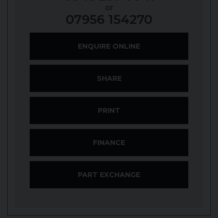
or
07956 154270
ENQUIRE ONLINE
SHARE
PRINT
FINANCE
PART EXCHANGE