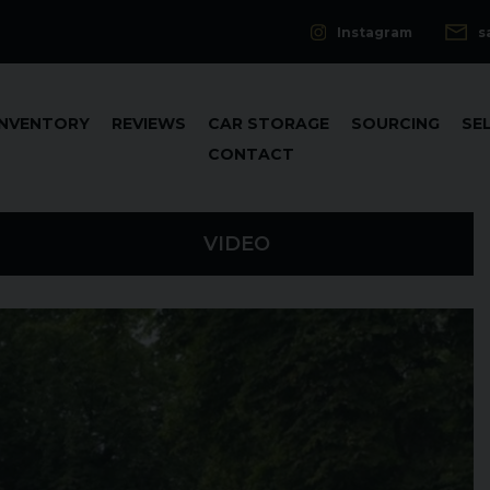
Instagram
s
INVENTORY
REVIEWS
CAR STORAGE
SOURCING
SE
CONTACT
VIDEO