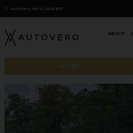
AutoVero, Herts, SG10 6FF
ABOUT
IMAGES