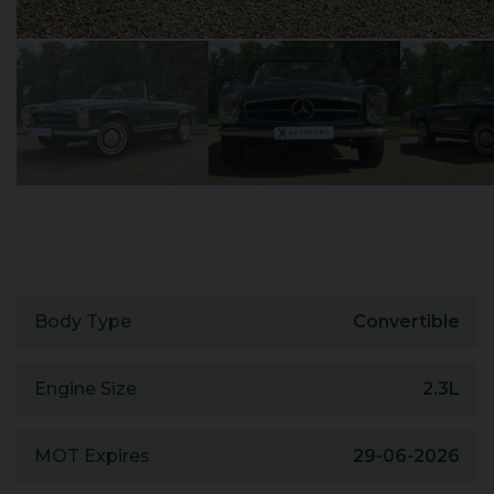
Body Type
Convertible
Engine Size
2.3L
MOT Expires
29-06-2026