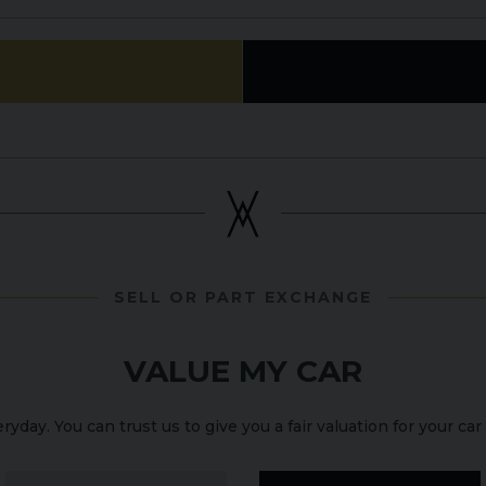
SELL OR PART EXCHANGE
VALUE MY CAR
yday. You can trust us to give you a fair valuation for your car 