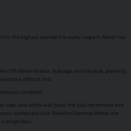
to the highest standard in every respect. Never has
he Off-White interior, hubcaps and hardtop, perfectly
d be a difficult find.
concours condition.
ub caps and white-wall tyres, the fully retrimmed and
lassic dashboard with Bakelite Steering Wheel, the
a single flaw.