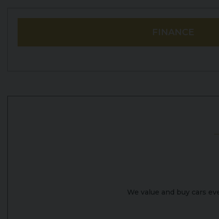
FINANCE
We value and buy cars ever