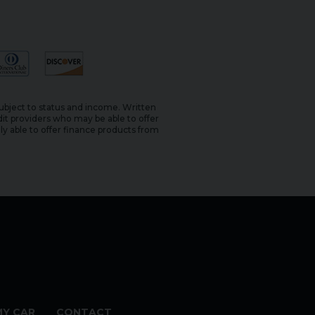
subject to status and income. Written
it providers who may be able to offer
ly able to offer finance products from
MY CAR
CONTACT