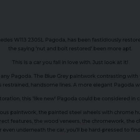
es W113 230SL Pagoda, has been fastidiously restored 
the saying 'nut and bolt restored' been more apt.
This is a car you fall in love with. Just look at it!
 any Pagoda. The Blue Grey paintwork contrasting with t
 restrained, handsome lines. A more elegant Pagoda woul
toration, this 'like new' Pagoda could be considered in 
rious paintwork, the painted steel wheels with chrome h
orrect features, the wood veneers, the chromework, the c
r even underneath the car, you'll be hard-pressed to find 