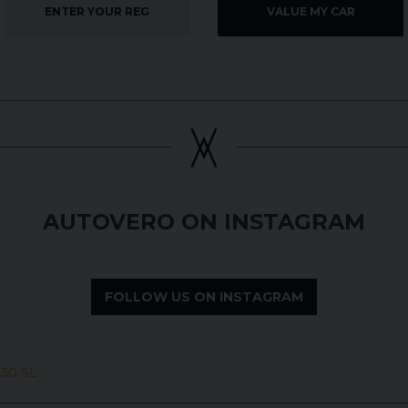
VALUE MY CAR
AUTOVERO ON INSTAGRAM
FOLLOW US ON INSTAGRAM
30 SL