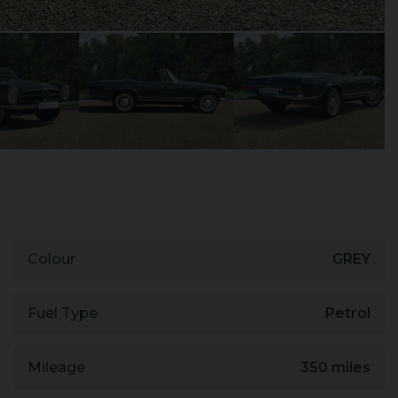
Colour
GREY
Fuel Type
Petrol
Mileage
350 miles