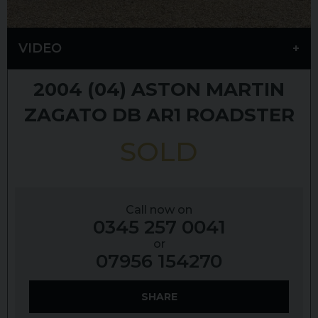
VIDEO
2004 (04)
ASTON MARTIN
ZAGATO
DB AR1 ROADSTER
SOLD
Call now on
0345 257 0041
or
07956 154270
SHARE