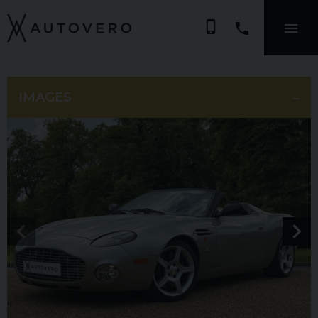
phone_iphone
IMAGES