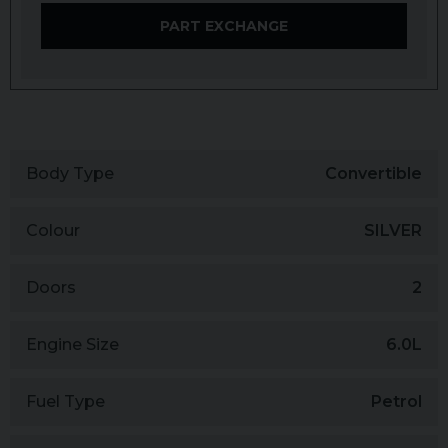
PART EXCHANGE
Body Type
Convertible
Colour
SILVER
Doors
2
Engine Size
6.0L
Fuel Type
Petrol