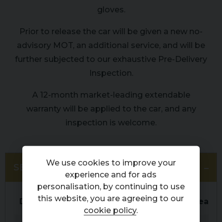
gloves.
Prior to release the car will be given a new no-
advisory MOT, an additional service, and will be
further subjected to our exhaustive Pre-Delivery
Inspection.
A 12-month market-leading extendable
warranty will be applied to the car, and any
inspection is welcome.
We use cookies to improve your
SERVICE HISTORY
experience and for ads
personalisation, by continuing to use
this website, you are agreeing to our
Date
Service
Mileage
Dealer
cookie policy
.