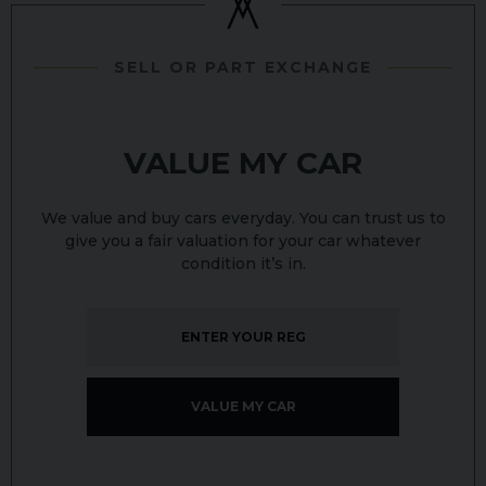
SELL OR PART EXCHANGE
VALUE MY CAR
We value and buy cars everyday. You can trust us to
give you a fair valuation for your car whatever
condition it’s in.
VALUE MY CAR