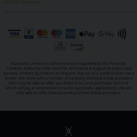
DB AR1 Roadster
Autovero Limited is authorised and regulated by the Financial
Conduct Authority, FRN: 944798. All finance is subject to status and
income. Written Quotation on request. We act as a credit broker not a
lender. We work with a number of carefully selected credit providers
who may be able to offer you finance for your purchase, some of
which will pay a commission to us for successful applications. We are
only able to offer finance products from these providers.