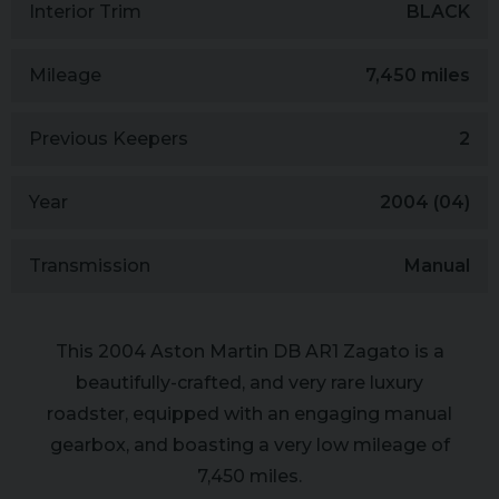
Interior Trim
BLACK
Mileage
7,450 miles
Previous Keepers
2
Year
2004 (04)
Transmission
Manual
This 2004 Aston Martin DB AR1 Zagato is a
beautifully-crafted, and very rare luxury
roadster, equipped with an engaging manual
gearbox, and boasting a very low mileage of
7,450 miles.