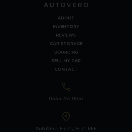
ABOUT
INVENTORY
REVIEWS
CAR STORAGE
SOURCING
SELL MY CAR
CONTACT
0345 257 0041
AutoVero, Herts, SG10 6FF