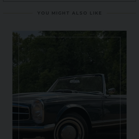
YOU MIGHT ALSO LIKE