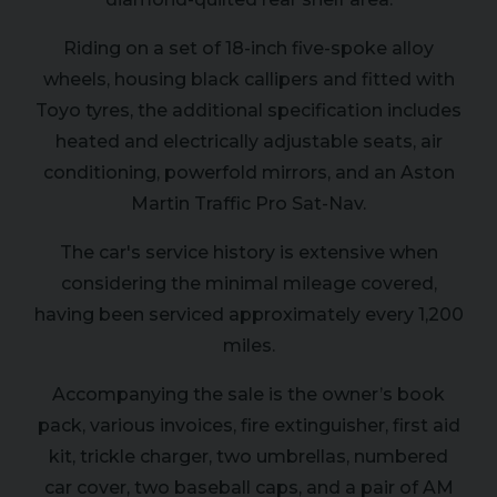
Riding on a set of 18-inch five-spoke alloy
wheels, housing black callipers and fitted with
Toyo tyres, the additional specification includes
heated and electrically adjustable seats, air
conditioning, powerfold mirrors, and an Aston
Martin Traffic Pro Sat-Nav.
The car's service history is extensive when
considering the minimal mileage covered,
having been serviced approximately every 1,200
miles.
Accompanying the sale is the owner’s book
pack, various invoices, fire extinguisher, first aid
kit, trickle charger, two umbrellas, numbered
car cover, two baseball caps, and a pair of AM