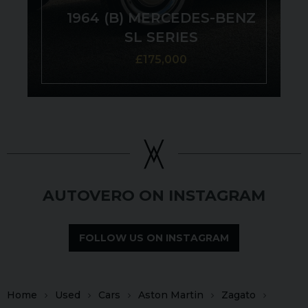
1964 (B) MERCEDES-BENZ
SL SERIES
£175,000
AUTOVERO ON INSTAGRAM
FOLLOW US ON INSTAGRAM
Home
Used
Cars
Aston Martin
Zagato