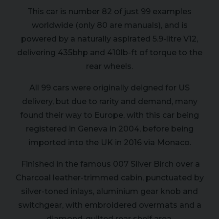
This car is number 82 of just 99 examples
worldwide (only 80 are manuals), and is
powered by a naturally aspirated 5.9-litre V12,
delivering 435bhp and 410lb-ft of torque to the
rear wheels.
All 99 cars were originally deigned for US
delivery, but due to rarity and demand, many
found their way to Europe, with this car being
registered in Geneva in 2004, before being
imported into the UK in 2016 via Monaco.
Finished in the famous 007 Silver Birch over a
Charcoal leather-trimmed cabin, punctuated by
silver-toned inlays, aluminium gear knob and
switchgear, with embroidered overmats and a
diamond-quilted rear shelf area.