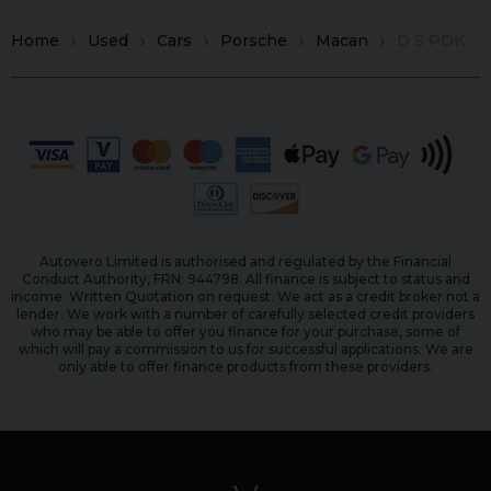
Home
Used
Cars
Porsche
Macan
D S PDK
Autovero Limited is authorised and regulated by the Financial
Conduct Authority, FRN: 944798. All finance is subject to status and
income. Written Quotation on request. We act as a credit broker not a
lender. We work with a number of carefully selected credit providers
who may be able to offer you finance for your purchase, some of
which will pay a commission to us for successful applications. We are
only able to offer finance products from these providers.