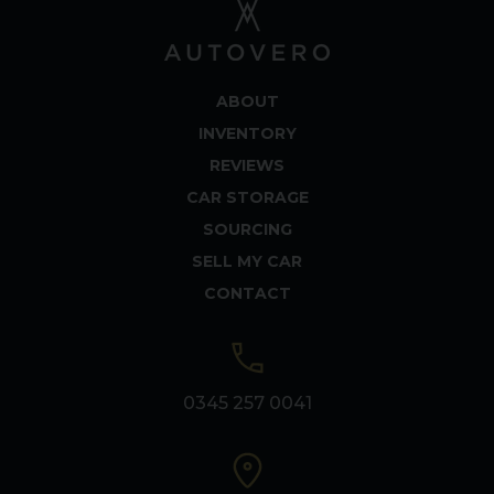
ABOUT
INVENTORY
REVIEWS
CAR STORAGE
SOURCING
SELL MY CAR
CONTACT
0345 257 0041