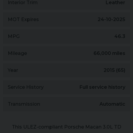
Interior Trim
Leather
MOT Expires
24-10-2025
MPG
46.3
Mileage
66,000 miles
Year
2015 (65)
Service History
Full service history
Transmission
Automatic
This ULEZ-compliant Porsche Macan 3.0L TD