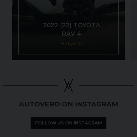
2022 (22) TOYOTA
RAV 4
£26,500
AUTOVERO ON INSTAGRAM
FOLLOW US ON INSTAGRAM