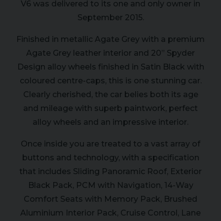
V6 was delivered to its one and only owner in
September 2015.
Finished in metallic Agate Grey with a premium
Agate Grey leather interior and 20” Spyder
Design alloy wheels finished in Satin Black with
coloured centre-caps, this is one stunning car.
Clearly cherished, the car belies both its age
and mileage with superb paintwork, perfect
alloy wheels and an impressive interior.
Once inside you are treated to a vast array of
buttons and technology, with a specification
that includes Sliding Panoramic Roof, Exterior
Black Pack, PCM with Navigation, 14-Way
Comfort Seats with Memory Pack, Brushed
Aluminium Interior Pack, Cruise Control, Lane