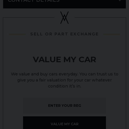
SELL OR PART EXCHANGE
VALUE MY CAR
We value and buy cars everyday. You can trust us to
give you a fair valuation for your car whatever
condition it’s in.
VALUE MY CAR