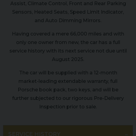
Assist, Climate Control, Front and Rear Parking
Sensors, Heated Seats, Speed Limit Indicator,
and Auto Dimming Mirrors.
Having covered a mere 66,000 miles and with
only one owner from new, the car has a full
service history with its next service not due until
August 2025.
The car will be supplied with a 12-month
market-leading extendable warranty, full
Porsche book pack, two keys, and will be
further subjected to our rigorous Pre-Delivery
Inspection prior to sale.
SERVICE HISTORY