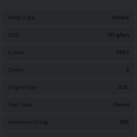
Body Type
Estate
CO2
161 g/km
Colour
GREY
Doors
5
Engine Size
3.0L
Fuel Type
Diesel
Insurance Group
39E