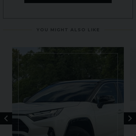
YOU MIGHT ALSO LIKE