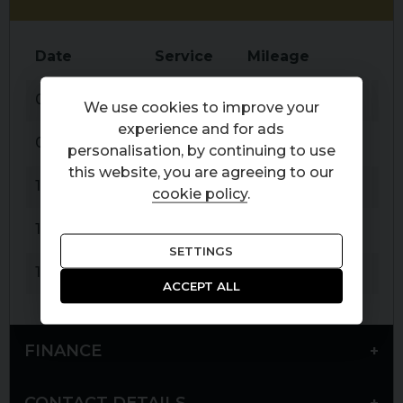
Date
Service
Mileage
De
05-09-2017
Service
17,340 miles
Por
We use cookies to improve your
experience and for ads
04-10-2018
Service
25,343 miles
Wi
personalisation, by continuing to use
this website, you are agreeing to our
17-09-2019
Service
34,779 miles
Hig
cookie policy
.
13-07-2021
Service
46,118 miles
Hig
SETTINGS
13-07-2023
Service
58,819 miles
Wi
ACCEPT ALL
FINANCE
CONTACT DETAILS