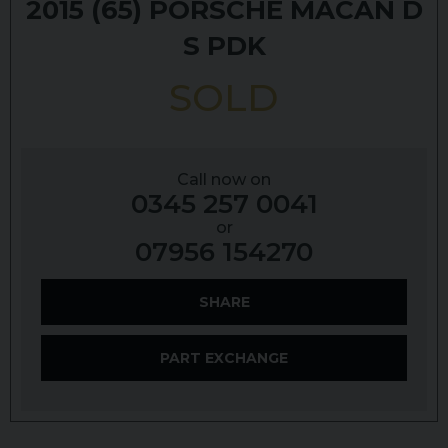
2015 (65)
PORSCHE
MACAN
D
S PDK
SOLD
Call now on
0345 257 0041
or
07956 154270
SHARE
PART EXCHANGE